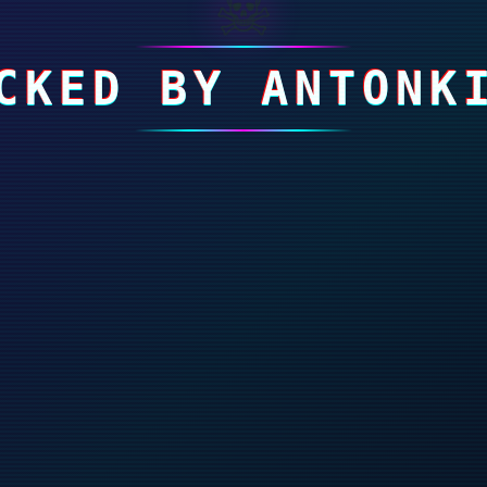
☠
CKED BY ANTONK